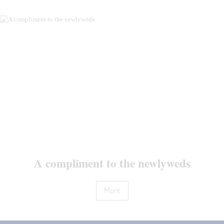
Reviews
News
Contacts
A compliment to the newlyweds
More