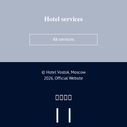
Hotel services
All services
Moscow,
chnaya Street,
A bldg. 3
©
Hotel Vostok, Moscow
2026, Official Website