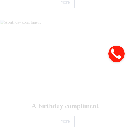
More
Home
Booking
Rooms
and
Prices
Offers
Services
A birthday compliment
Restaurants
Conference
More
Gallery