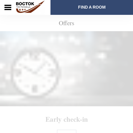
FIND A ROOM
Offers
Early check-in