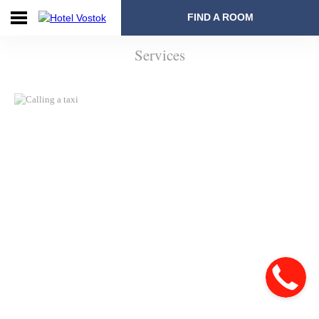
FIND A ROOM
Services
Home
Booking
Rooms
and
Prices
Offers
Services
Restaurants